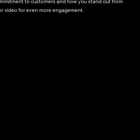
commitment to customers and how you stand out from
 or video for even more engagement.
916-856-4960
pilotsforoversize.com
© 2035 by Marwan's Pilot C
Services. Powered and secu
Wix