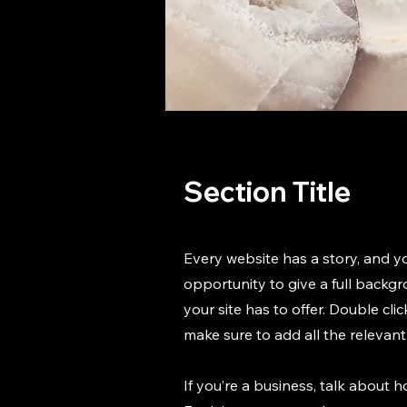
Section Title
Every website has a story, and yo
opportunity to give a full back
your site has to offer. Double cli
make sure to add all the relevant 
If you’re a business, talk about 