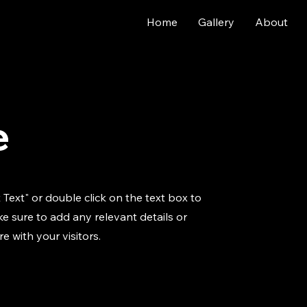
Home
Gallery
About
e
t Text" or double click on the text box to
e sure to add any relevant details or
e with your visitors.