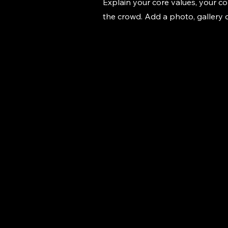
Explain your core values, your 
the crowd. Add a photo, gallery
Marwan's Pilot
Car Services