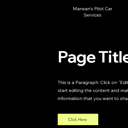
Marwan's Pilot Car
Services
Page Titl
This is a Paragraph. Click on "Edi
start editing the content and mak
information that you want to shar
Click Here