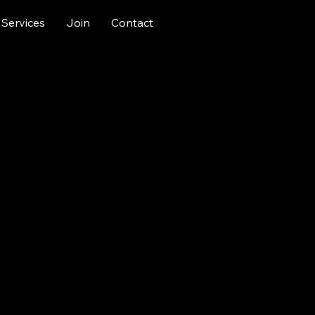
Services
Join
Contact