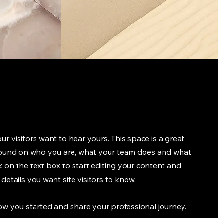
ur visitors want to hear yours. This space is a great
ground on who you are, what your team does and what
ck on the text box to start editing your content and
details you want site visitors to know.
how you started and share your professional journey.